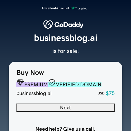
Excellent
4.5 out of 5
businessblog.ai
is for sale!
Buy Now
PREMIUM
VERIFIED DOMAIN
businessblog.ai
$75
USD
Next
Need help? Give us a call.