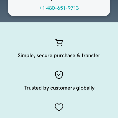
+1 480-651-9713
Simple, secure purchase & transfer
Trusted by customers globally